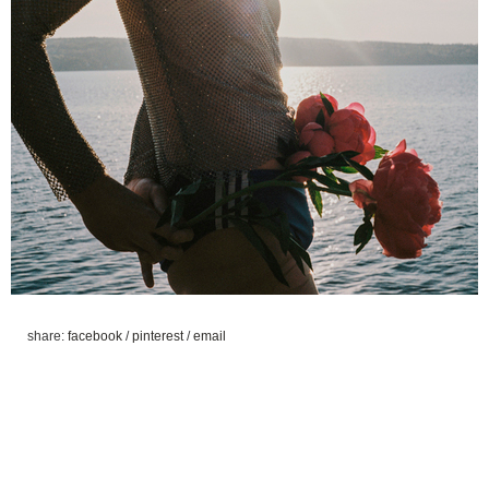
share:
facebook
/
pinterest
/
email