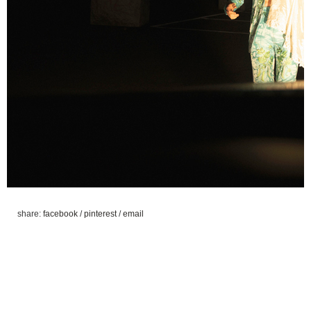
share:
facebook
/
pinterest
/
email