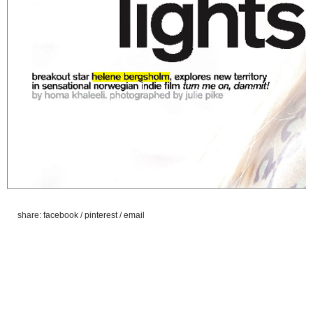
share:
facebook
/
pinterest
/
email